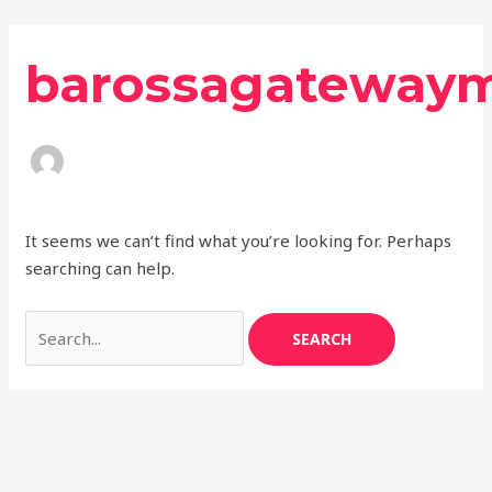
Skip
Search
to
for:
barossagateway
content
It seems we can’t find what you’re looking for. Perhaps
searching can help.